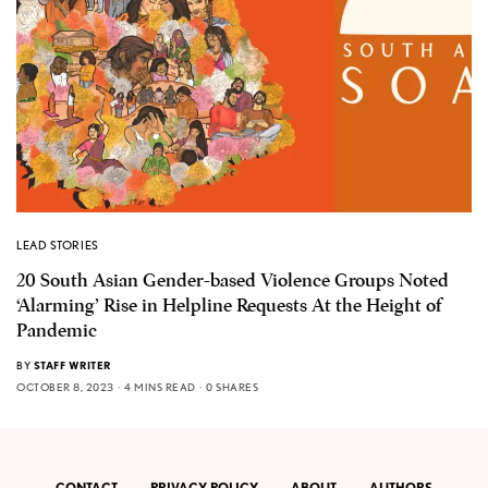
LEAD STORIES
20 South Asian Gender-based Violence Groups Noted
‘Alarming’ Rise in Helpline Requests At the Height of
Pandemic
BY
STAFF WRITER
OCTOBER 8, 2023
4 MINS READ
0 SHARES
CONTACT
PRIVACY POLICY
ABOUT
AUTHORS