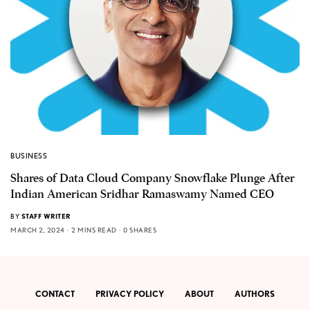
BUSINESS
Shares of Data Cloud Company Snowflake Plunge After
Indian American Sridhar Ramaswamy Named CEO
BY
STAFF WRITER
MARCH 2, 2024
2 MINS READ
0 SHARES
CONTACT
PRIVACY POLICY
ABOUT
AUTHORS