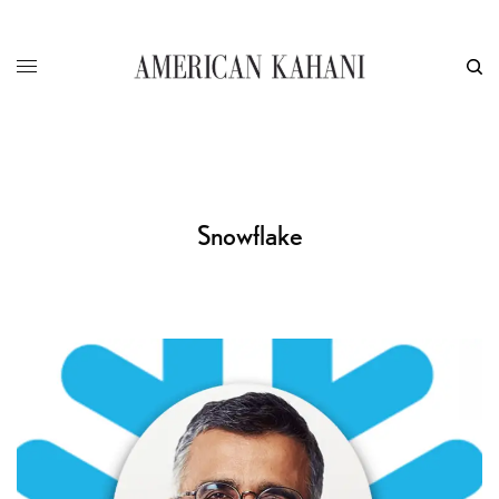
Snowflake