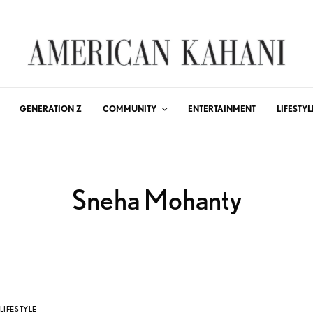
GENERATION Z
COMMUNITY
ENTERTAINMENT
LIFESTYL
Sneha Mohanty
LIFESTYLE