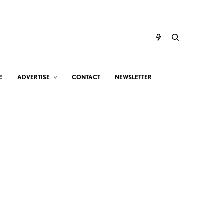
E
ADVERTISE
CONTACT
NEWSLETTER