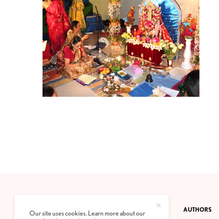
CONTACT
PRIVACY POLICY
ABOUT
AUTHORS
Our site uses cookies. Learn more about our