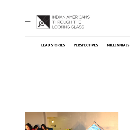
LEAD STORIES
PERSPECTIVES
MILLENNIALS