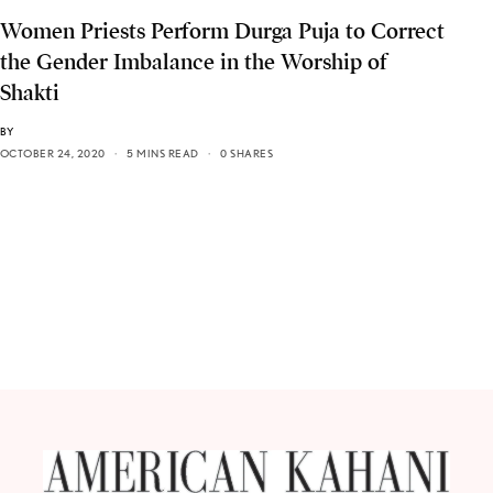
Women Priests Perform Durga Puja to Correct
the Gender Imbalance in the Worship of
Shakti
BY
OCTOBER 24, 2020
5 MINS READ
0 SHARES