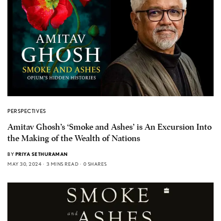
PERSPECTIVES
Amitav Ghosh’s ‘Smoke and Ashes’ is An Excursion Into
the Making of the Wealth of Nations
BY
PRIYA SETHURAMAN
MAY 30, 2024
3 MINS READ
0 SHARES