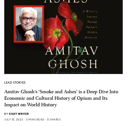
LEAD STORIES
Amitav Ghosh’s ‘Smoke and Ashes’ is a Deep Dive Into
Economic and Cultural History of Opium and Its
Impact on World History
BY
STAFF WRITER
JULY 15, 2023
3 MINS READ
0 SHARES