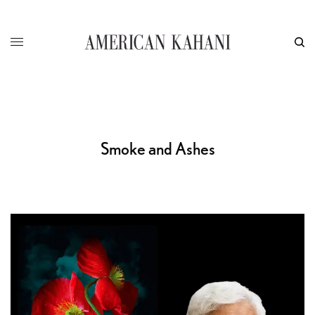
Smoke and Ashes