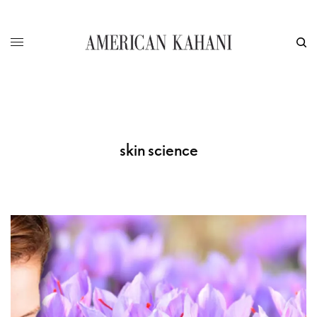
skin science