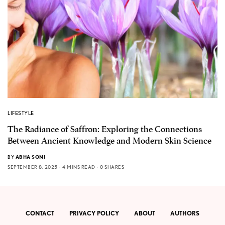
LIFESTYLE
The Radiance of Saffron: Exploring the Connections
Between Ancient Knowledge and Modern Skin Science
BY
ABHA SONI
SEPTEMBER 8, 2025
4 MINS READ
0 SHARES
CONTACT
PRIVACY POLICY
ABOUT
AUTHORS