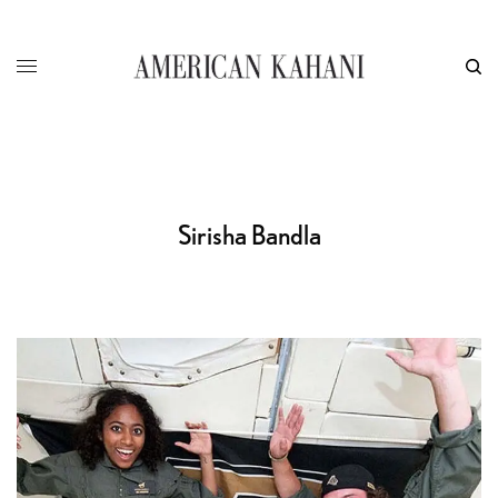
Sirisha Bandla