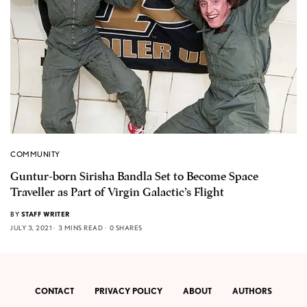
COMMUNITY
Guntur-born Sirisha Bandla Set to Become Space
Traveller as Part of Virgin Galactic’s Flight
BY
STAFF WRITER
JULY 3, 2021
3 MINS READ
0 SHARES
CONTACT
PRIVACY POLICY
ABOUT
AUTHORS