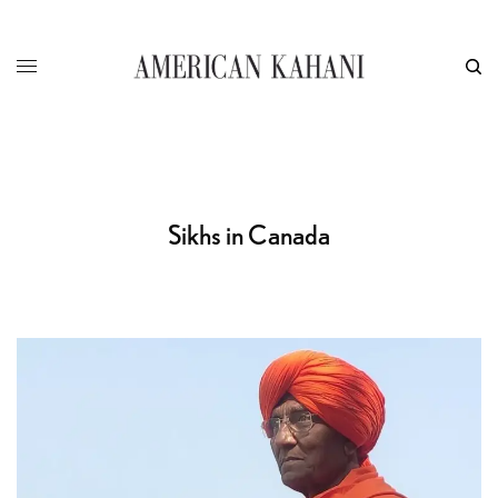
Sikhs in Canada