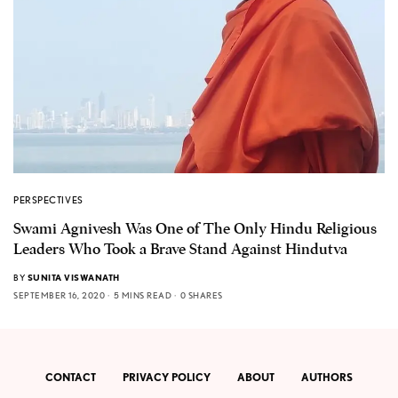
PERSPECTIVES
Swami Agnivesh Was One of The Only Hindu Religious
Leaders Who Took a Brave Stand Against Hindutva
BY
SUNITA VISWANATH
SEPTEMBER 16, 2020
5 MINS READ
0 SHARES
CONTACT
PRIVACY POLICY
ABOUT
AUTHORS