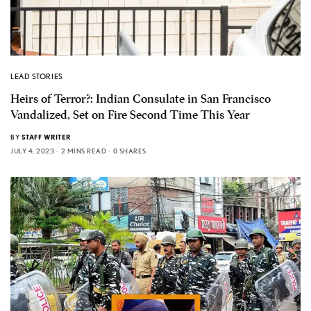
LEAD STORIES
Heirs of Terror?: Indian Consulate in San Francisco
Vandalized, Set on Fire Second Time This Year
BY
STAFF WRITER
JULY 4, 2023
2 MINS READ
0 SHARES