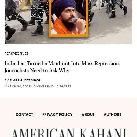
PERSPECTIVES
India has Turned a Manhunt Into Mass Repression.
Journalists Need to Ask Why
BY
SIMRAN JEET SINGH
MARCH 30, 2023
5 MINS READ
0 SHARES
CONTACT
PRIVACY POLICY
ABOUT
AUTHORS