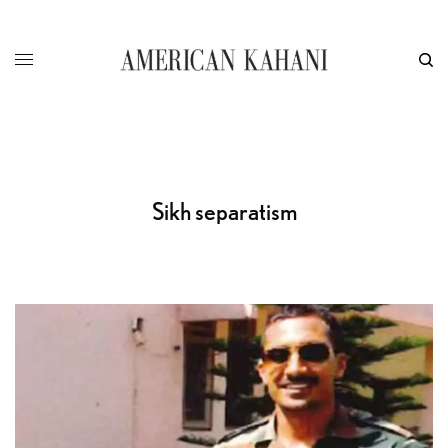
Sikh separatism