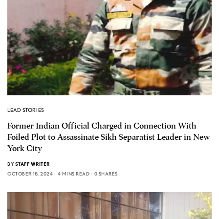
LEAD STORIES
Former Indian Official Charged in Connection With
Foiled Plot to Assassinate Sikh Separatist Leader in New
York City
BY
STAFF WRITER
OCTOBER 18, 2024
4 MINS READ
0 SHARES