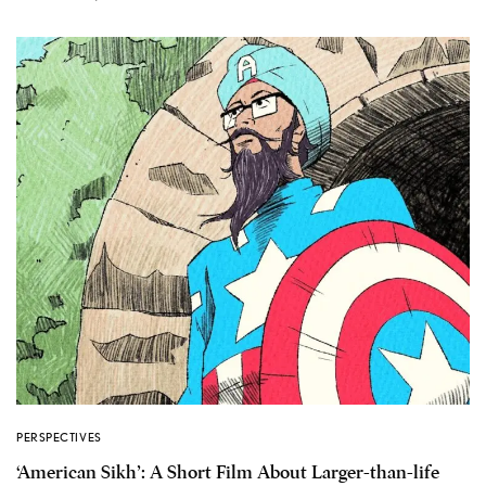
PERSPECTIVES
‘American Sikh’: A Short Film About Larger-than-life