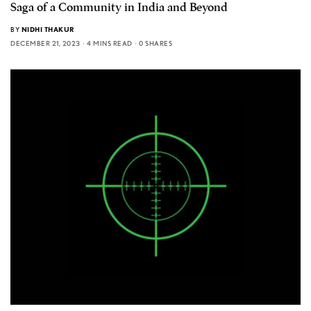
Saga of a Community in India and Beyond
BY
NIDHI THAKUR
DECEMBER 21, 2023
4 MINS READ
0 SHARES