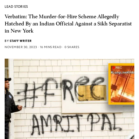
LEAD STORIES
Verbatim: The Murder-for-Hire Scheme Allegedly
Hatched By an Indian Official Against a Sikh Separatist
in New York
BY
STAFF WRITER
NOVEMBER 30, 2023
16 MINS READ
0 SHARES