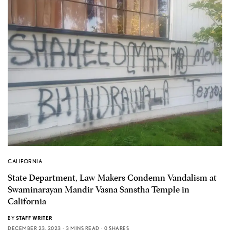
CALIFORNIA
State Department, Law Makers Condemn Vandalism at
Swaminarayan Mandir Vasna Sanstha Temple in
California
BY
STAFF WRITER
DECEMBER 23, 2023
3 MINS READ
0 SHARES