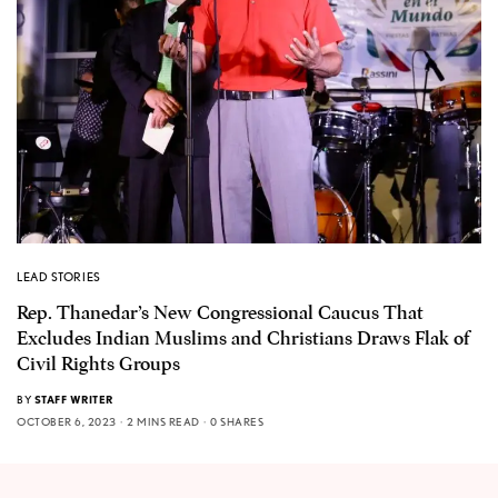
LEAD STORIES
Rep. Thanedar’s New Congressional Caucus That
Excludes Indian Muslims and Christians Draws Flak of
Civil Rights Groups
BY
STAFF WRITER
OCTOBER 6, 2023
2 MINS READ
0 SHARES