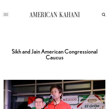
Sikh and Jain American Congressional
Caucus