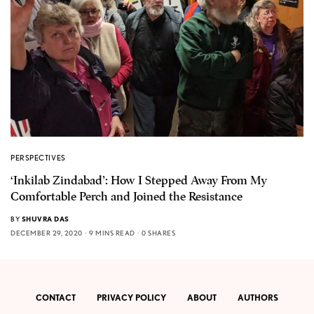
PERSPECTIVES
‘Inkilab Zindabad’: How I Stepped Away From My
Comfortable Perch and Joined the Resistance
BY
SHUVRA DAS
DECEMBER 29, 2020
9 MINS READ
0 SHARES
CONTACT
PRIVACY POLICY
ABOUT
AUTHORS