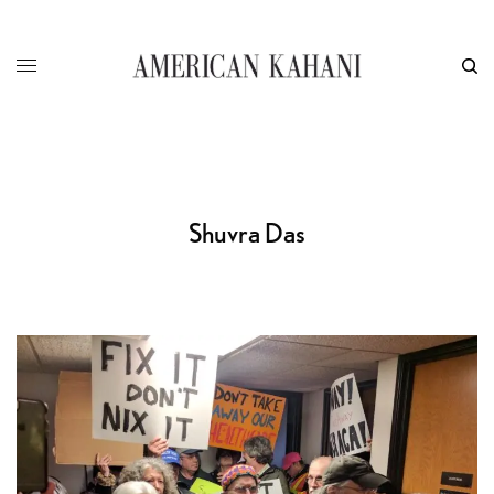
Shuvra Das