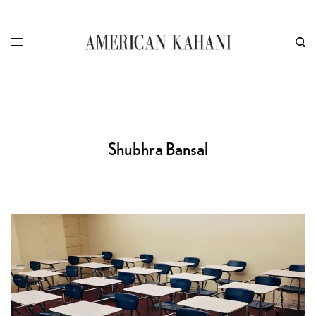
Shubhra Bansal