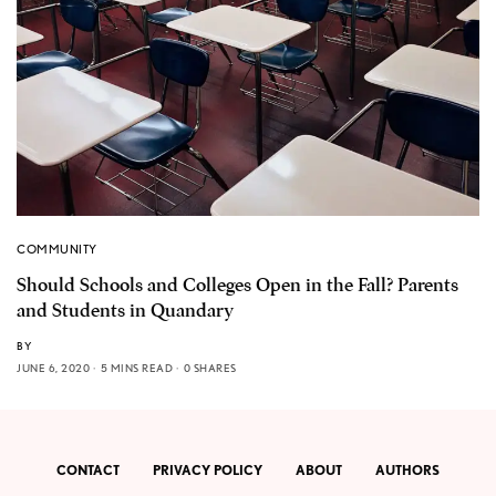
COMMUNITY
Should Schools and Colleges Open in the Fall? Parents
and Students in Quandary
BY
JUNE 6, 2020
5 MINS READ
0 SHARES
CONTACT
PRIVACY POLICY
ABOUT
AUTHORS