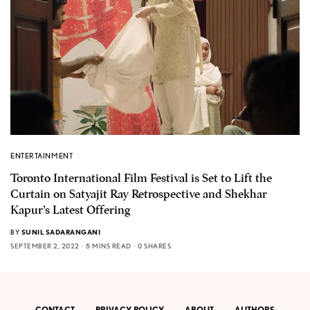
ENTERTAINMENT
Toronto International Film Festival is Set to Lift the
Curtain on Satyajit Ray Retrospective and Shekhar
Kapur’s Latest Offering
BY
SUNIL SADARANGANI
SEPTEMBER 2, 2022
5 MINS READ
0 SHARES
CONTACT
PRIVACY POLICY
ABOUT
AUTHORS