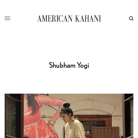
Shubham Yogi