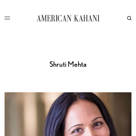
Shruti Mehta