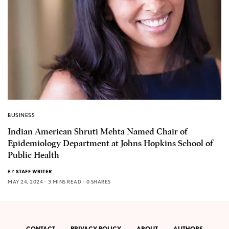
BUSINESS
Indian American Shruti Mehta Named Chair of
Epidemiology Department at Johns Hopkins School of
Public Health
BY
STAFF WRITER
MAY 24, 2024
3 MINS READ
0 SHARES
CONTACT
PRIVACY POLICY
ABOUT
AUTHORS