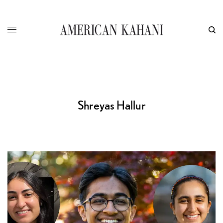
Shreyas Hallur