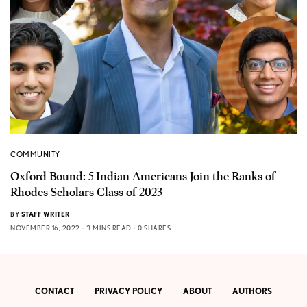
COMMUNITY
Oxford Bound: 5 Indian Americans Join the Ranks of
Rhodes Scholars Class of 2023
BY
STAFF WRITER
NOVEMBER 16, 2022
3 MINS READ
0 SHARES
CONTACT
PRIVACY POLICY
ABOUT
AUTHORS