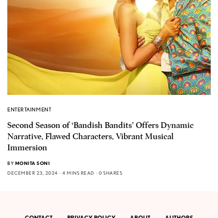
ENTERTAINMENT
Second Season of ‘Bandish Bandits’ Offers Dynamic
Narrative, Flawed Characters, Vibrant Musical
Immersion
BY
MONITA SONI
DECEMBER 23, 2024
4 MINS READ
0 SHARES
CONTACT
PRIVACY POLICY
ABOUT
AUTHORS