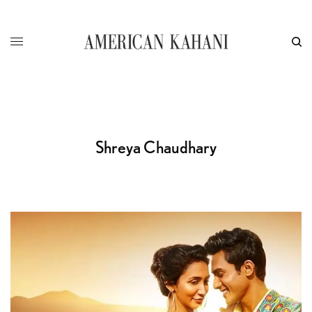
Shreya Chaudhary