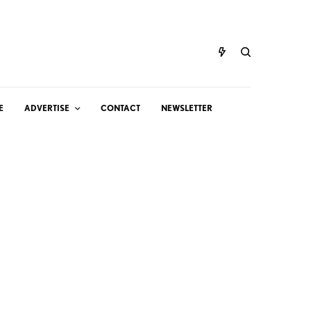
E
ADVERTISE
CONTACT
NEWSLETTER