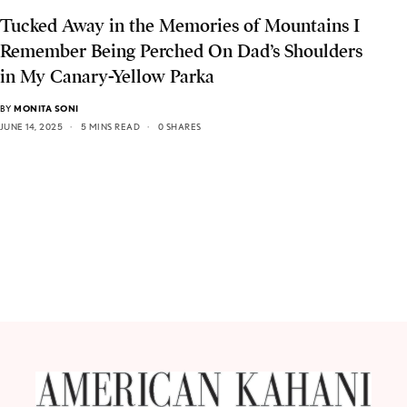
Tucked Away in the Memories of Mountains I
Remember Being Perched On Dad’s Shoulders
in My Canary-Yellow Parka
BY
MONITA SONI
JUNE 14, 2025
5 MINS READ
0 SHARES