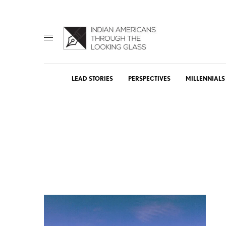
LEAD STORIES
PERSPECTIVES
MILLENNIALS