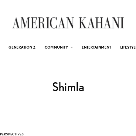
GENERATION Z
COMMUNITY
ENTERTAINMENT
LIFESTYL
Shimla
PERSPECTIVES