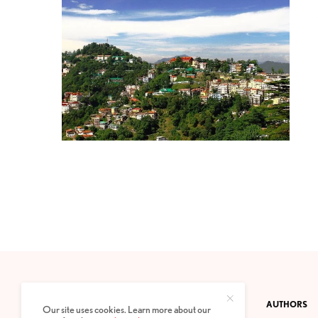
CONTACT
PRIVACY POLICY
ABOUT
AUTHORS
Our site uses cookies. Learn more about our