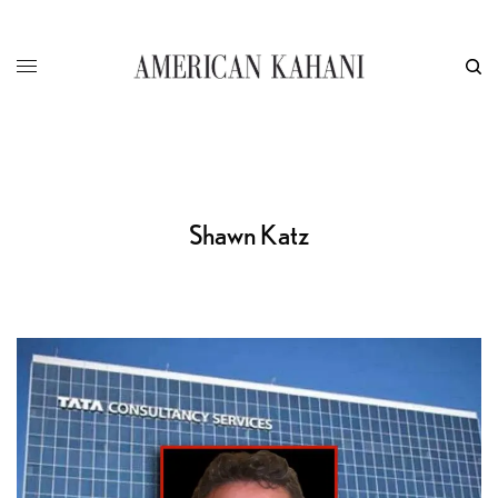
Shawn Katz