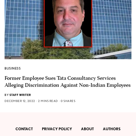
BUSINESS
Former Employee Sues Tata Consultancy Services
Alleging Discrimination Against Non-Indian Employees
BY
STAFF WRITER
DECEMBER 12, 2022
2 MINS READ
0 SHARES
CONTACT
PRIVACY POLICY
ABOUT
AUTHORS