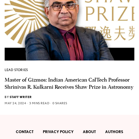
LEAD STORIES
Master of Gizmos: Indian American CalTech Professor
Shrinivas R. Kulkarni Receives Shaw Prize in Astronomy
BY
STAFF WRITER
MAY 24, 2024
3 MINS READ
0 SHARES
CONTACT
PRIVACY POLICY
ABOUT
AUTHORS