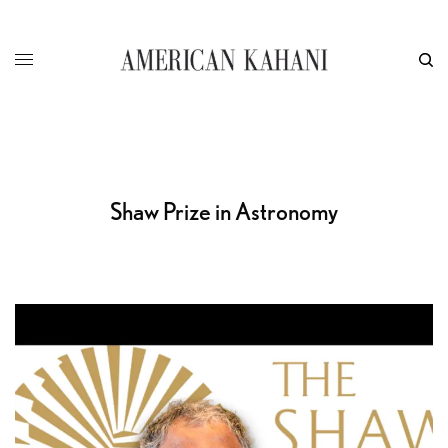
Shaw Prize in Astronomy