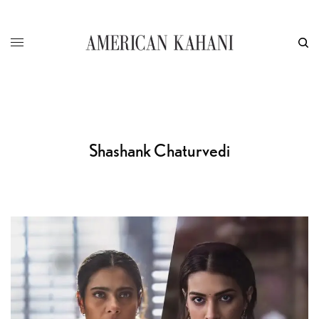
Shashank Chaturvedi