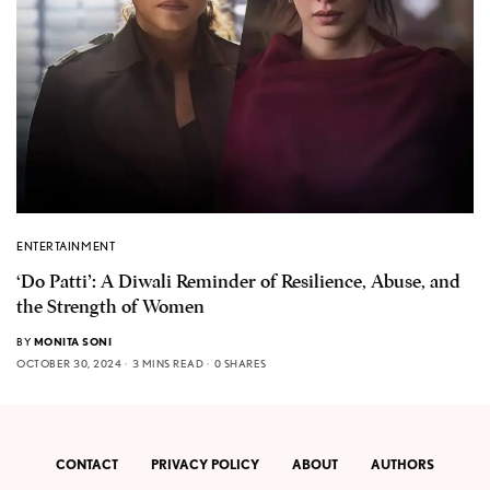
ENTERTAINMENT
‘Do Patti’: A Diwali Reminder of Resilience, Abuse, and
the Strength of Women
BY
MONITA SONI
OCTOBER 30, 2024
3 MINS READ
0 SHARES
CONTACT
PRIVACY POLICY
ABOUT
AUTHORS