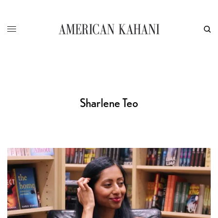
Sharlene Teo