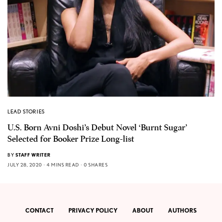
LEAD STORIES
U.S. Born Avni Doshi’s Debut Novel ‘Burnt Sugar’
Selected for Booker Prize Long-list
BY
STAFF WRITER
JULY 28, 2020
4 MINS READ
0 SHARES
CONTACT
PRIVACY POLICY
ABOUT
AUTHORS