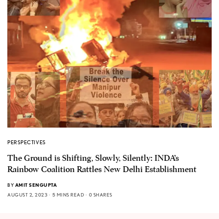
PERSPECTIVES
The Ground is Shifting, Slowly, Silently: INDA’s
Rainbow Coalition Rattles New Delhi Establishment
BY
AMIT SENGUPTA
AUGUST 2, 2023
5 MINS READ
0 SHARES