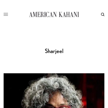
Sharjeel