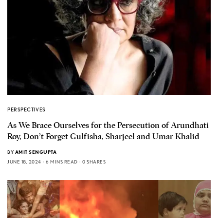
PERSPECTIVES
As We Brace Ourselves for the Persecution of Arundhati
Roy, Don’t Forget Gulfisha, Sharjeel and Umar Khalid
BY
AMIT SENGUPTA
JUNE 18, 2024
6 MINS READ
0 SHARES