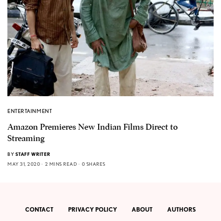
ENTERTAINMENT
Amazon Premieres New Indian Films Direct to
Streaming
BY
STAFF WRITER
MAY 31, 2020
2 MINS READ
0 SHARES
CONTACT
PRIVACY POLICY
ABOUT
AUTHORS