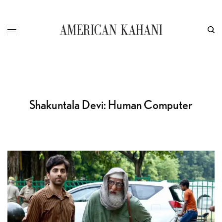
Shakuntala Devi: Human Computer