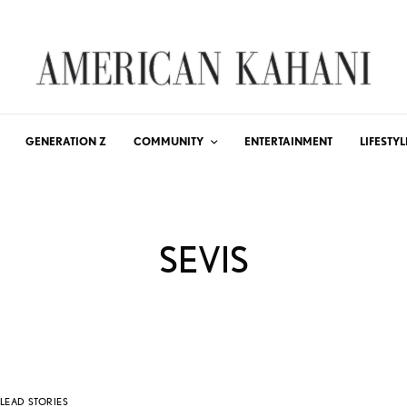
GENERATION Z
COMMUNITY
ENTERTAINMENT
LIFESTYL
SEVIS
LEAD STORIES