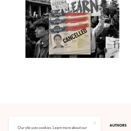
CONTACT
PRIVACY POLICY
ABOUT
AUTHORS
Our site uses cookies. Learn more about our