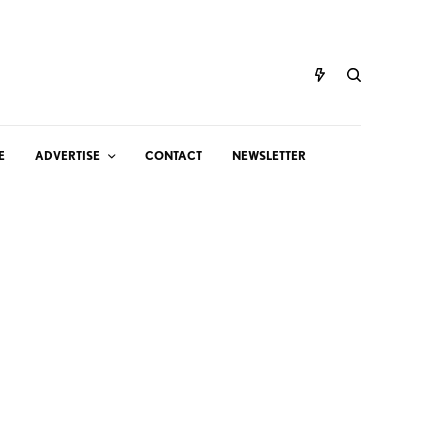
E
ADVERTISE
CONTACT
NEWSLETTER