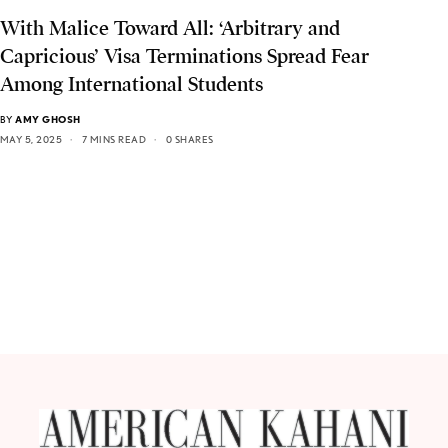
With Malice Toward All: ‘Arbitrary and
Capricious’ Visa Terminations Spread Fear
Among International Students
BY
AMY GHOSH
MAY 5, 2025
7 MINS READ
0 SHARES