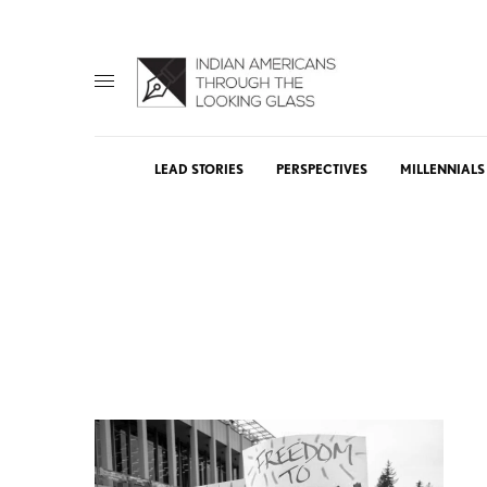
LEAD STORIES
PERSPECTIVES
MILLENNIALS