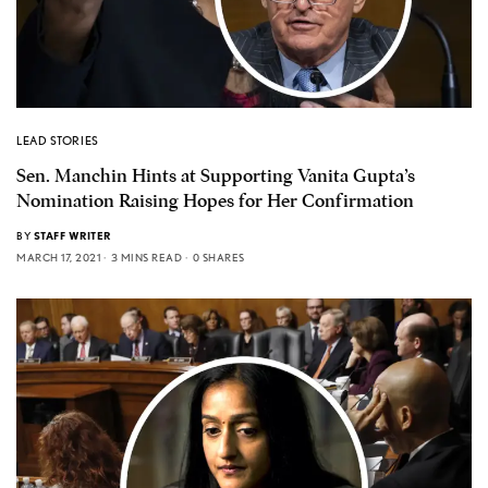
LEAD STORIES
Sen. Manchin Hints at Supporting Vanita Gupta’s
Nomination Raising Hopes for Her Confirmation
BY
STAFF WRITER
MARCH 17, 2021
3 MINS READ
0 SHARES