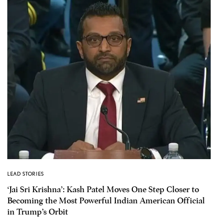
LEAD STORIES
‘Jai Sri Krishna’: Kash Patel Moves One Step Closer to
Becoming the Most Powerful Indian American Official
in Trump’s Orbit