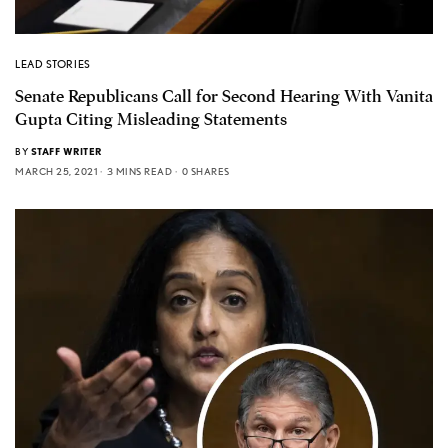
LEAD STORIES
Senate Republicans Call for Second Hearing With Vanita
Gupta Citing Misleading Statements
BY
STAFF WRITER
MARCH 25, 2021
3 MINS READ
0 SHARES