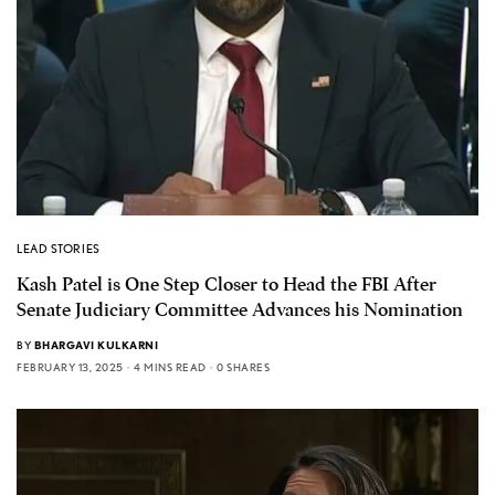
LEAD STORIES
Kash Patel is One Step Closer to Head the FBI After
Senate Judiciary Committee Advances his Nomination
BY
BHARGAVI KULKARNI
FEBRUARY 13, 2025
4 MINS READ
0 SHARES