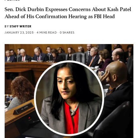
Sen. Dick Durbin Expresses Concerns About Kash Patel
Ahead of His Confirmation Hearing as FBI Head
BY
STAFF WRITER
JANUARY 23, 2025
4 MINS READ
0 SHARES