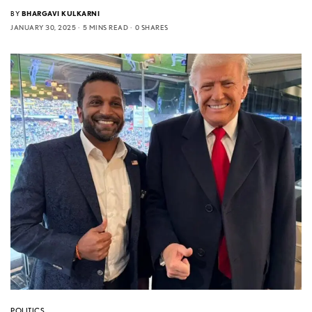
BY
BHARGAVI KULKARNI
JANUARY 30, 2025
5 MINS READ
0 SHARES
POLITICS