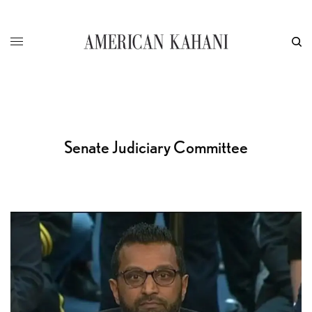
Senate Judiciary Committee