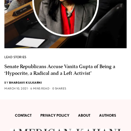
LEAD STORIES
Senate Republicans Accuse Vanita Gupta of Being a
‘Hypocrite, a Radical and a Left Activist’
BY
BHARGAVI KULKARNI
MARCH 10, 2021
6 MINS READ
0 SHARES
CONTACT
PRIVACY POLICY
ABOUT
AUTHORS