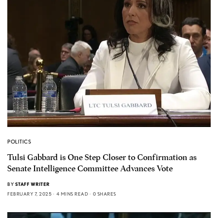
POLITICS
Tulsi Gabbard is One Step Closer to Confirmation as
Senate Intelligence Committee Advances Vote
BY
STAFF WRITER
FEBRUARY 7, 2025
4 MINS READ
0 SHARES