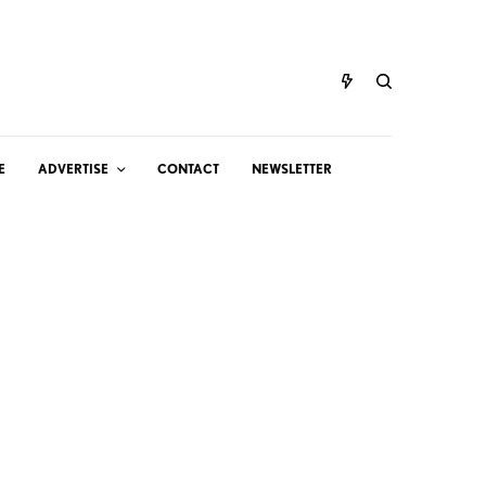
E
ADVERTISE
CONTACT
NEWSLETTER