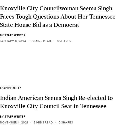
Knoxville City Councilwoman Seema Singh
Faces Tough Questions About Her Tennessee
State House Bid as a Democrat
BY
STAFF WRITER
JANUARY 17, 2024
3 MINS READ
0 SHARES
COMMUNITY
Indian American Seema Singh Re-elected to
Knoxville City Council Seat in Tennessee
BY
STAFF WRITER
NOVEMBER 4, 2021
2 MINS READ
0 SHARES