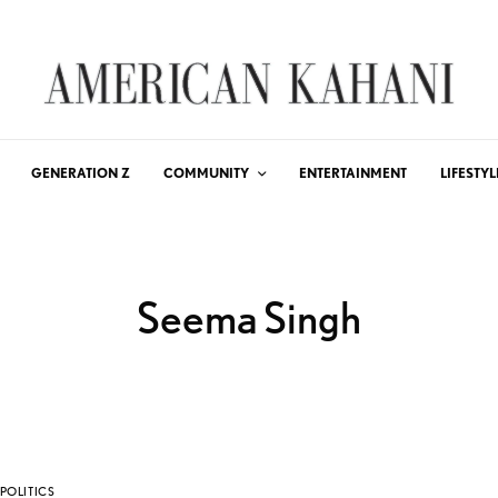
GENERATION Z
COMMUNITY
ENTERTAINMENT
LIFESTYL
Seema Singh
POLITICS