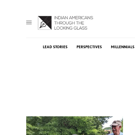
LEAD STORIES
PERSPECTIVES
MILLENNIALS