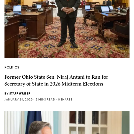
POLITICS
Former Ohio State Sen. Niraj Antani to Run for
Secretary of State in 2026 Midterm Elections
BY
STAFF WRITER
JANUARY 24, 2025
2 MINS READ
0 SHARES