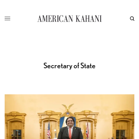
Secretary of State