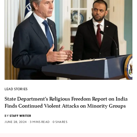
LEAD STORIES
State Department’s Religious Freedom Report on India
Finds Continued Violent Attacks on Minority Groups
BY
STAFF WRITER
JUNE 28, 2024
3 MINS READ
0 SHARES