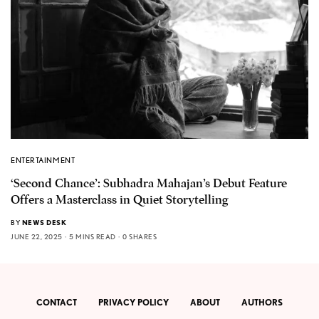
ENTERTAINMENT
‘Second Chance’: Subhadra Mahajan’s Debut Feature
Offers a Masterclass in Quiet Storytelling
BY
NEWS DESK
JUNE 22, 2025
5 MINS READ
0 SHARES
CONTACT
PRIVACY POLICY
ABOUT
AUTHORS