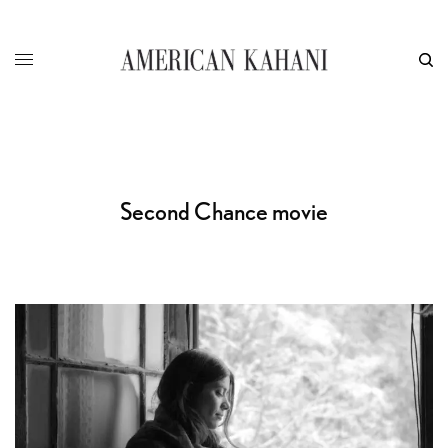
Second Chance movie