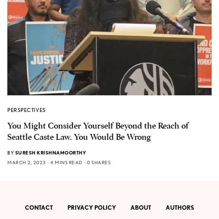
PERSPECTIVES
You Might Consider Yourself Beyond the Reach of
Seattle Caste Law. You Would Be Wrong
BY
SURESH KRISHNAMOORTHY
MARCH 2, 2023
4 MINS READ
0 SHARES
CONTACT
PRIVACY POLICY
ABOUT
AUTHORS