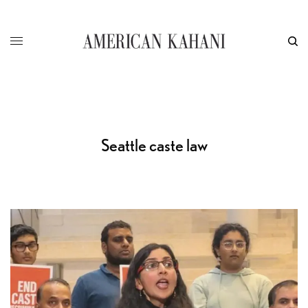
Seattle caste law