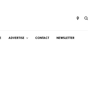
E
ADVERTISE
CONTACT
NEWSLETTER