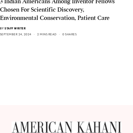
3 Indian Americans Among Inventor Fellows
Chosen For Scientific Discovery,
Environmental Conservation, Patient Care
BY
STAFF WRITER
SEPTEMBER 24, 2024
2 MINS READ
0 SHARES