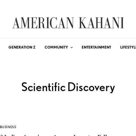
GENERATION Z
COMMUNITY
ENTERTAINMENT
LIFESTYL
Scientific Discovery
BUSINESS