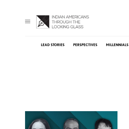
LEAD STORIES
PERSPECTIVES
MILLENNIALS