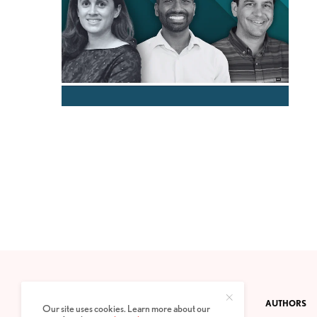
CONTACT
PRIVACY POLICY
ABOUT
AUTHORS
Our site uses cookies. Learn more about our