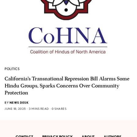
POLITICS
California’s Transnational Repression Bill Alarms Some
Hindu Groups, Sparks Concerns Over Community
Protection
BY
NEWS DESK
JUNE 18, 2025
3 MINS READ
0 SHARES
CONTACT
PRIVACY POLICY
ABOUT
AUTHORS