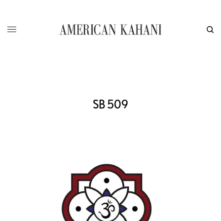
SB 509