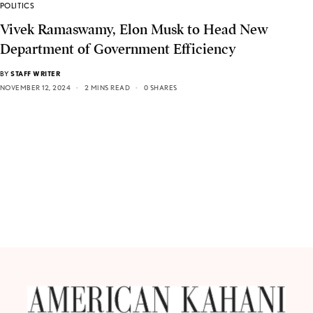
POLITICS
Vivek Ramaswamy, Elon Musk to Head New
Department of Government Efficiency
BY
STAFF WRITER
NOVEMBER 12, 2024
2 MINS READ
0 SHARES