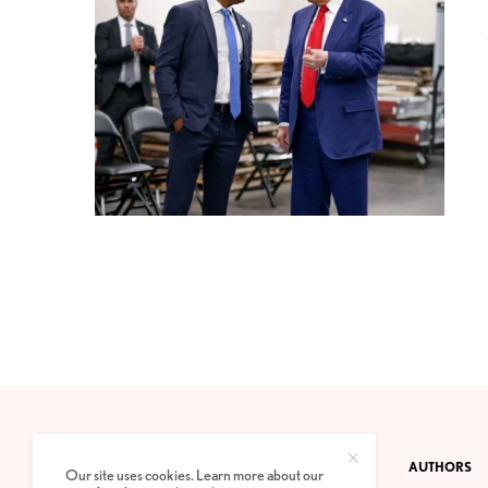
CONTACT
PRIVACY POLICY
ABOUT
AUTHORS
Our site uses cookies. Learn more about our