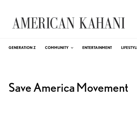
GENERATION Z
COMMUNITY
ENTERTAINMENT
LIFESTYL
Save America Movement