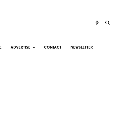
E
ADVERTISE
CONTACT
NEWSLETTER