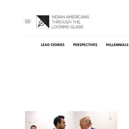
LEAD STORIES
PERSPECTIVES
MILLENNIALS