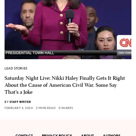
LEAD STORIES
Saturday Night Live: Nikki Haley Finally Gets It Right
About the Cause of American Civil War. Some Say
That’s a Joke
BY
STAFF WRITER
FEBRUARY 4, 2024
2 MINS READ
0 SHARES
CONTACT
PRIVACY POLICY
ABOUT
AUTHORS