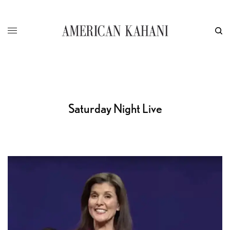
Saturday Night Live