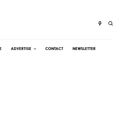
E
ADVERTISE
CONTACT
NEWSLETTER