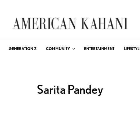
GENERATION Z
COMMUNITY
ENTERTAINMENT
LIFESTYL
Sarita Pandey