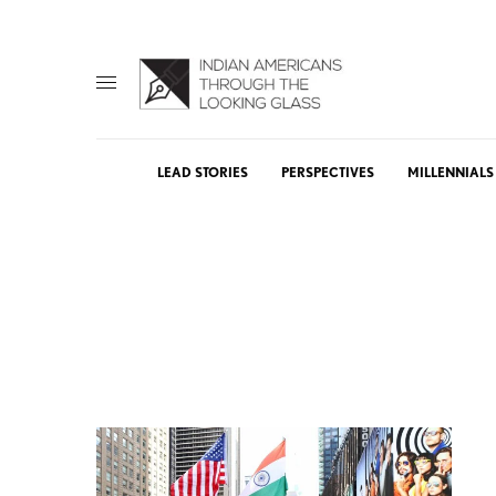
LEAD STORIES
PERSPECTIVES
MILLENNIALS