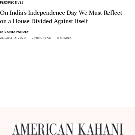
PERSPECTIVES
On India’s Independence Day We Must Reflect
on a House Divided Against Itself
BY
SARITA PANDEY
AUGUST 15, 2020
2 MINS READ
0 SHARES