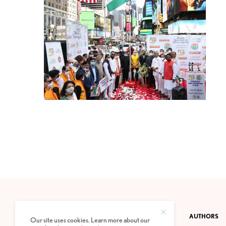
CONTACT
PRIVACY POLICY
ABOUT
AUTHORS
Our site uses cookies. Learn more about our