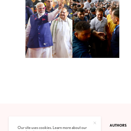
CONTACT
PRIVACY POLICY
ABOUT
AUTHORS
Our site uses cookies. Learn more about our