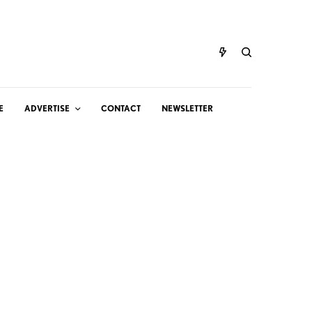
E
ADVERTISE
CONTACT
NEWSLETTER