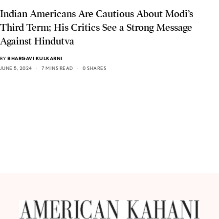
Indian Americans Are Cautious About Modi’s
Third Term; His Critics See a Strong Message
Against Hindutva
BY
BHARGAVI KULKARNI
JUNE 5, 2024
7 MINS READ
0 SHARES