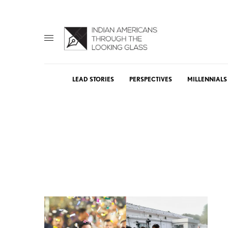
LEAD STORIES
PERSPECTIVES
MILLENNIALS