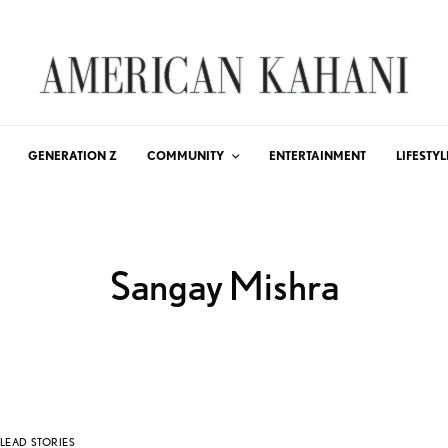
GENERATION Z
COMMUNITY
ENTERTAINMENT
LIFESTYL
Sangay Mishra
LEAD STORIES