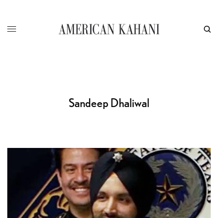
Sandeep Dhaliwal