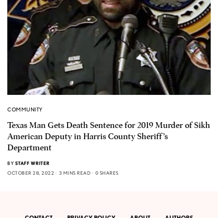
COMMUNITY
Texas Man Gets Death Sentence for 2019 Murder of Sikh
American Deputy in Harris County Sheriff’s
Department
BY
STAFF WRITER
OCTOBER 28, 2022
3 MINS READ
0 SHARES
CONTACT
PRIVACY POLICY
ABOUT
AUTHORS