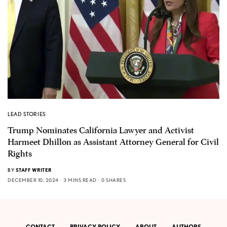
LEAD STORIES
Trump Nominates California Lawyer and Activist
Harmeet Dhillon as Assistant Attorney General for Civil
Rights
BY
STAFF WRITER
DECEMBER 10, 2024
3 MINS READ
0 SHARES
CONTACT
PRIVACY POLICY
ABOUT
AUTHORS