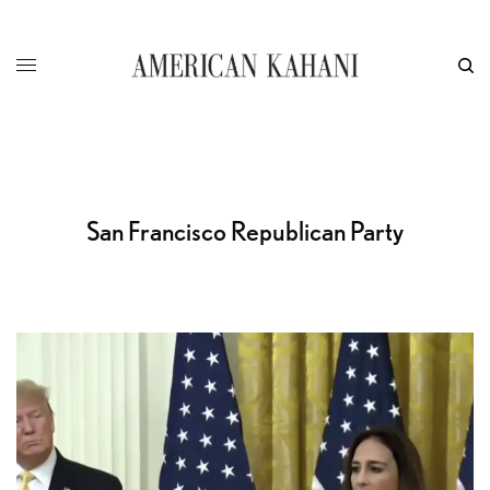
San Francisco Republican Party