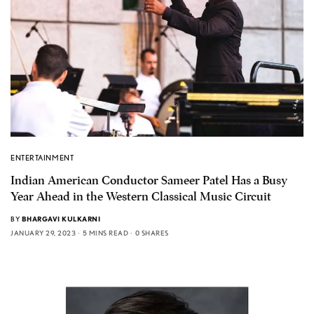
ENTERTAINMENT
Indian American Conductor Sameer Patel Has a Busy
Year Ahead in the Western Classical Music Circuit
BY
BHARGAVI KULKARNI
JANUARY 29, 2023
5 MINS READ
0 SHARES