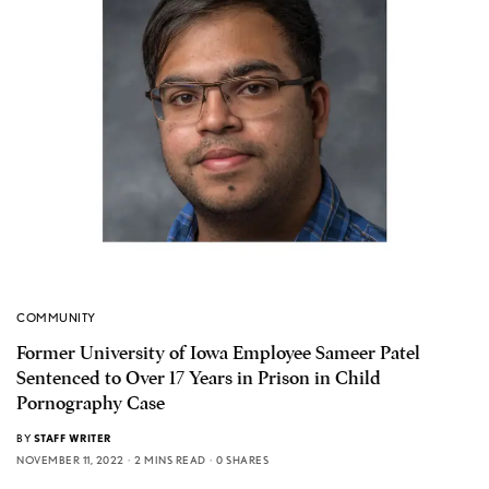
COMMUNITY
Former University of Iowa Employee Sameer Patel
Sentenced to Over 17 Years in Prison in Child
Pornography Case
BY
STAFF WRITER
NOVEMBER 11, 2022
2 MINS READ
0 SHARES