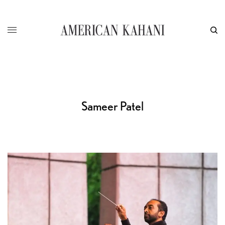
Sameer Patel