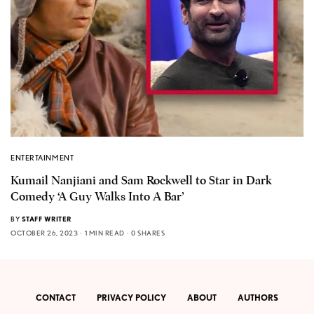
ENTERTAINMENT
Kumail Nanjiani and Sam Rockwell to Star in Dark
Comedy ‘A Guy Walks Into A Bar’
BY
STAFF WRITER
OCTOBER 26, 2023
1 MIN READ
0 SHARES
CONTACT
PRIVACY POLICY
ABOUT
AUTHORS