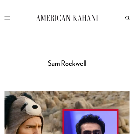
Sam Rockwell