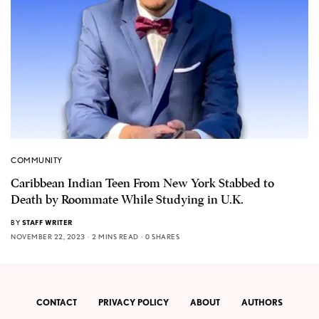
COMMUNITY
Caribbean Indian Teen From New York Stabbed to
Death by Roommate While Studying in U.K.
BY
STAFF WRITER
NOVEMBER 22, 2023
2 MINS READ
0 SHARES
CONTACT
PRIVACY POLICY
ABOUT
AUTHORS