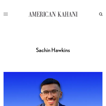
Sachin Hawkins