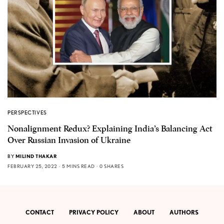
PERSPECTIVES
Nonalignment Redux? Explaining India’s Balancing Act
Over Russian Invasion of Ukraine
BY
MILIND THAKAR
FEBRUARY 25, 2022
5 MINS READ
0 SHARES
CONTACT
PRIVACY POLICY
ABOUT
AUTHORS