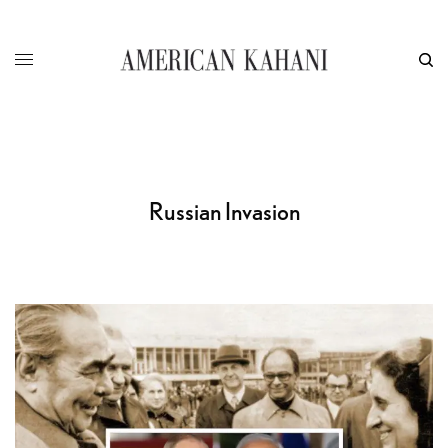
Russian Invasion