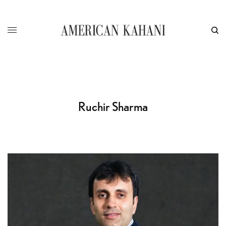
Ruchir Sharma