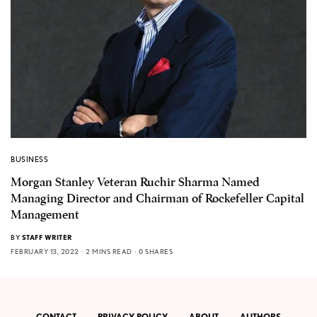
BUSINESS
Morgan Stanley Veteran Ruchir Sharma Named
Managing Director and Chairman of Rockefeller Capital
Management
BY
STAFF WRITER
FEBRUARY 13, 2022
2 MINS READ
0 SHARES
CONTACT
PRIVACY POLICY
ABOUT
AUTHORS