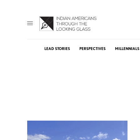
LEAD STORIES
PERSPECTIVES
MILLENNIALS