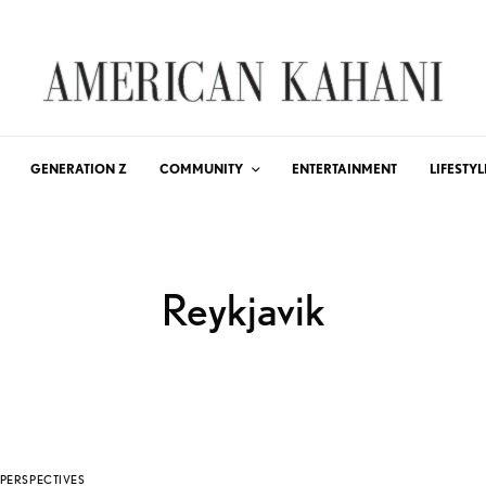
GENERATION Z
COMMUNITY
ENTERTAINMENT
LIFESTYL
Reykjavik
PERSPECTIVES