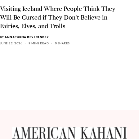
Visiting Iceland Where People Think They
Will Be Cursed if They Don’t Believe in
Fairies, Elves, and Trolls
BY
ANNAPURNA DEVI PANDEY
JUNE 22, 2026
9 MINS READ
0 SHARES