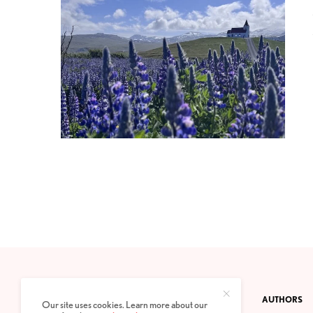
CONTACT
PRIVACY POLICY
ABOUT
AUTHORS
Our site uses cookies. Learn more about our