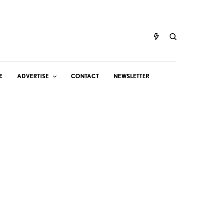
E
ADVERTISE
CONTACT
NEWSLETTER