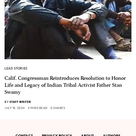
LEAD STORIES
Calif. Congressman Reintroduces Resolution to Honor
Life and Legacy of Indian Tribal Activist Father Stan
Swamy
BY
STAFF WRITER
JULY 15, 2024
3 MINS READ
0 SHARES
CONTACT
PRIVACY POLICY
ABOUT
AUTHORS