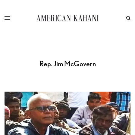
Rep. Jim McGovern