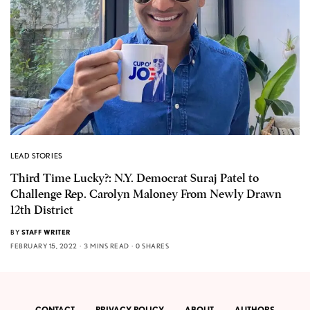
LEAD STORIES
Third Time Lucky?: N.Y. Democrat Suraj Patel to
Challenge Rep. Carolyn Maloney From Newly Drawn
12th District
BY
STAFF WRITER
FEBRUARY 15, 2022
3 MINS READ
0 SHARES
CONTACT
PRIVACY POLICY
ABOUT
AUTHORS