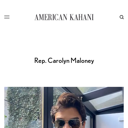
Rep. Carolyn Maloney