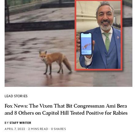
LEAD STORIES
Fox News: The Vixen That Bit Congressman Ami Bera
and 8 Others on Capitol Hill Tested Positive for Rabies
BY
STAFF WRITER
APRIL 7, 2022
2 MINS READ
0 SHARES