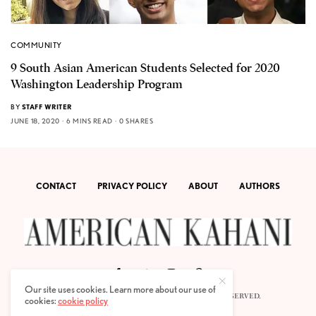
COMMUNITY
9 South Asian American Students Selected for 2020
Washington Leadership Program
BY
STAFF WRITER
JUNE 18, 2020
6 MINS READ
0 SHARES
CONTACT
PRIVACY POLICY
ABOUT
AUTHORS
Our site uses cookies. Learn more about our use of
© 2020 AMERICAN KAHANI LLC. ALL RIGHTS RESERVED.
cookies:
cookie policy