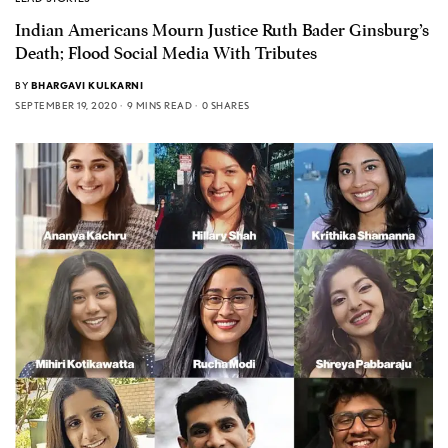
Indian Americans Mourn Justice Ruth Bader Ginsburg’s
Death; Flood Social Media With Tributes
BY
BHARGAVI KULKARNI
SEPTEMBER 19, 2020
9 MINS READ
0 SHARES