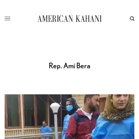
Rep. Ami Bera