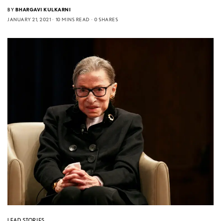
BY
BHARGAVI KULKARNI
JANUARY 21, 2021
10 MINS READ
0 SHARES
LEAD STORIES