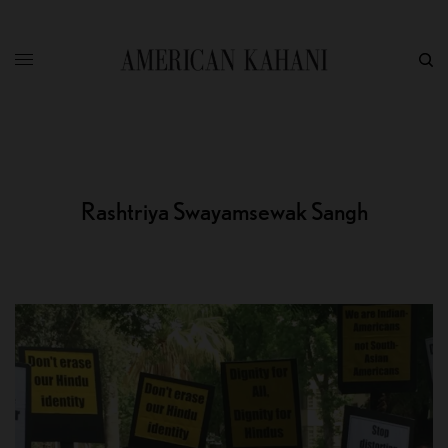
Rashtriya Swayamsewak Sangh