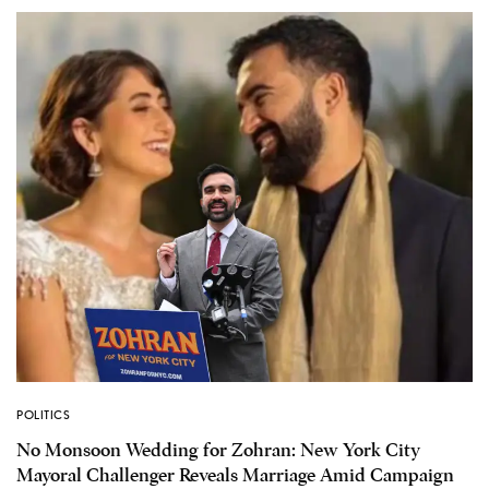
POLITICS
No Monsoon Wedding for Zohran: New York City
Mayoral Challenger Reveals Marriage Amid Campaign