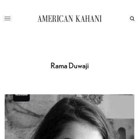
Rama Duwaji