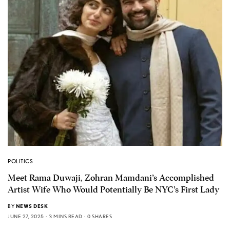
POLITICS
Meet Rama Duwaji, Zohran Mamdani’s Accomplished
Artist Wife Who Would Potentially Be NYC’s First Lady
BY
NEWS DESK
JUNE 27, 2025
3 MINS READ
0 SHARES