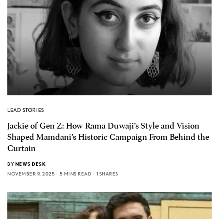
LEAD STORIES
Jackie of Gen Z: How Rama Duwaji’s Style and Vision
Shaped Mamdani’s Historic Campaign From Behind the
Curtain
BY
NEWS DESK
NOVEMBER 9, 2025
5 MINS READ
1 SHARES