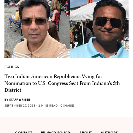
POLITICS
Two Indian American Republicans Vying for
Nomination to U.S. Congress Seat From Indiana’s 5th
District
BY
STAFF WRITER
SEPTEMBER 27, 2023
2 MINS READ
0 SHARES
CONTACT
PRIVACY POLICY
ABOUT
AUTHORS