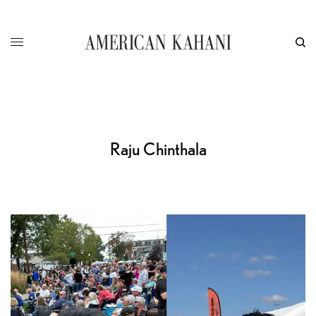
Raju Chinthala