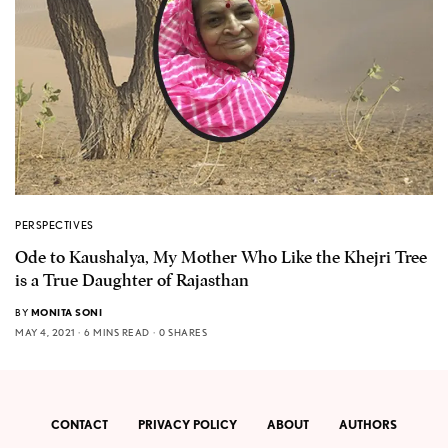
PERSPECTIVES
Ode to Kaushalya, My Mother Who Like the Khejri Tree
is a True Daughter of Rajasthan
BY
MONITA SONI
MAY 4, 2021
6 MINS READ
0 SHARES
CONTACT
PRIVACY POLICY
ABOUT
AUTHORS