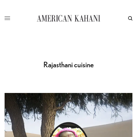
Rajasthani cuisine