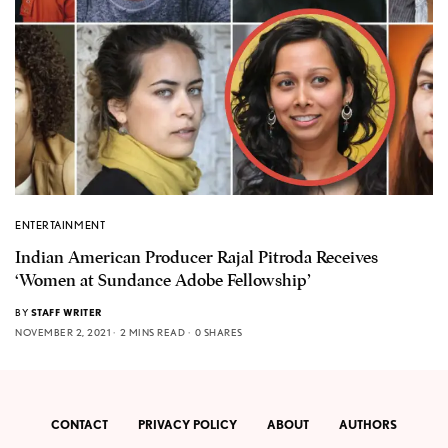
ENTERTAINMENT
Indian American Producer Rajal Pitroda Receives
‘Women at Sundance Adobe Fellowship’
BY
STAFF WRITER
NOVEMBER 2, 2021
2 MINS READ
0 SHARES
CONTACT
PRIVACY POLICY
ABOUT
AUTHORS