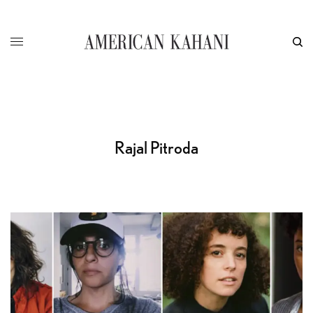
Rajal Pitroda